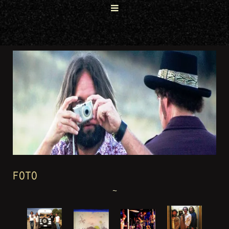
FOTO
~