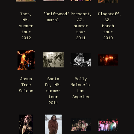
Taos,
'Driftwood'
Prescott,
Flagstaff,
NM-
mural
AZ-
AZ-
summer
summer
March
tour
tour
tour
2012
2011
2010
Josua
Santa
Molly
Tree
Fe, NM-
Malone's-
Saloon
summer
Los
tour
Angeles
2011