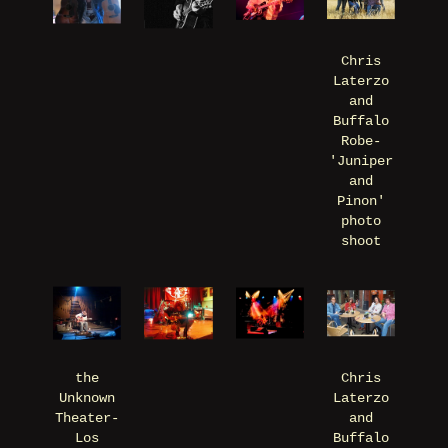
Chris
Laterzo
and
Buffalo
Robe-
'Juniper
and
Pinon'
photo
shoot
the
Chris
Unknown
Laterzo
Theater-
and
Los
Buffalo