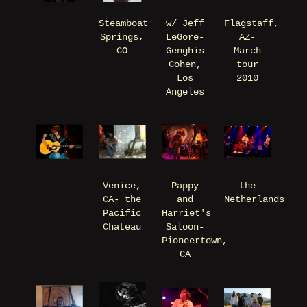
Steamboat
w/ Jeff
Flagstaff,
Springs,
LeGore-
AZ-
CO
Genghis
March
Cohen,
tour
Los
2010
Angeles
Venice,
Pappy
the
CA- the
and
Netherlands
Pacific
Harriet's
Chateau
Saloon-
Pioneertown,
CA