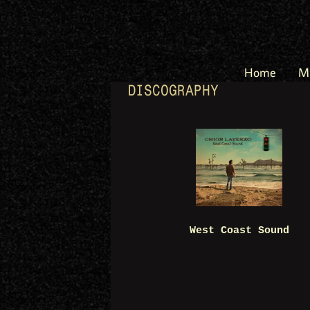
Home
M
DISCOGRAPHY
West Coast Sound