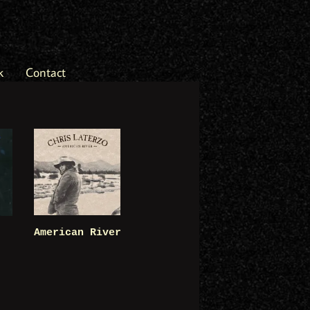
k
Contact
American River