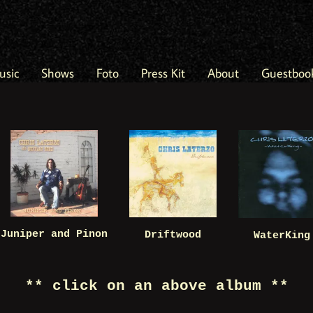
usic
Shows
Foto
Press Kit
About
Guestboo
Juniper and Pinon
Driftwood
WaterKing
** click on an above album **