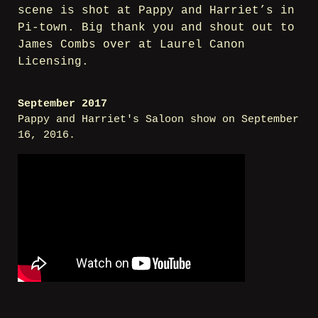
scene is shot at Pappy and Harriet’s in
Pi-town. Big thank you and shout out to
James Combs over at Laurel Canon
Licensing.
September 2017
Pappy and Harriet's Saloon show on September
16, 2016.