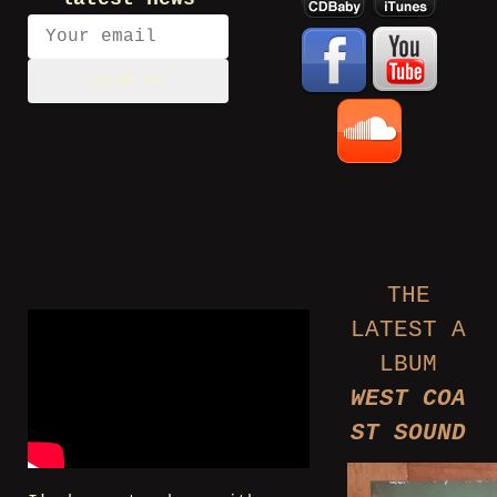
SIGN UP
THE
LATEST A
LBUM
WEST COA
ST SOUND