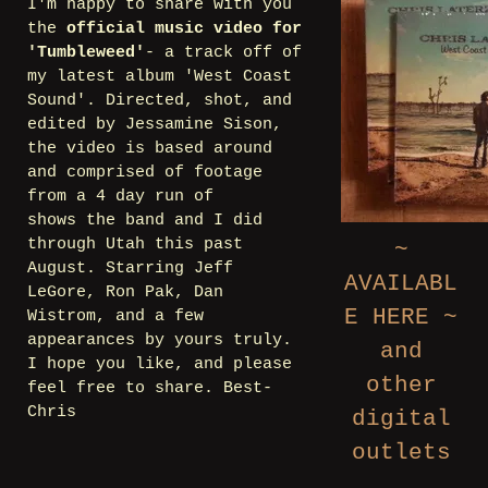
I'm happy to share with you
the
official music video for
'Tumbleweed'
- a track off of
my latest album 'West Coast
Sound'. Directed, shot, and
edited by Jessamine Sison,
the video is based around
and comprised of footage
from a 4 day run of
shows the band and I did
through Utah this past
~
August. Starring Jeff
AVAILABL
LeGore, Ron Pak, Dan
E HERE ~
Wistrom, and a few
appearances by yours truly.
and
I hope you like, and please
other
feel free to share. Best-
Chris
digital
outlets