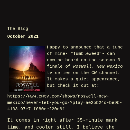
The Blog
October 2021
Happy to announce that a tune
of mine- “Tumbleweed”- can
now be heard on the season 3
finale of
Roswell, New Mexico
tv series on the CW channel.
It makes a quiet appearance,
but check it out at:
https://www.cwtv.com/shows/roswell-new-
mexico/never-let-you-go/?play=ae2bb24d-be9b-
4103-97c7-f080ec220c6f
It comes in right after 35-minute mark
time, and cooler still, I believe the