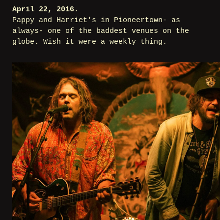
April 22, 2016
.
Pappy and Harriet's in Pioneertown- as
always- one of the baddest venues on the
globe. Wish it were a weekly thing.