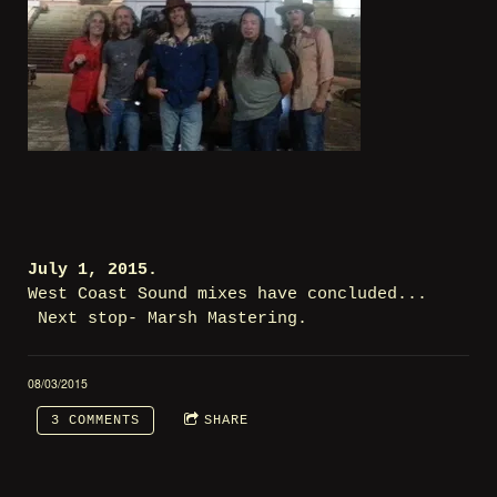
July 1, 2015.
West Coast Sound mixes have concluded...
Next stop- Marsh Mastering.
08/03/2015
3 COMMENTS
SHARE