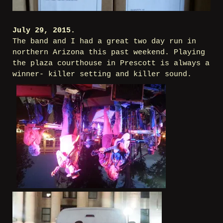
July 29, 2015.
The band and I had a great two day run in
northern Arizona this past weekend. Playing
the plaza courthouse in Prescott is always a
winner- killer setting and killer sound.