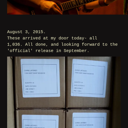
August 3, 2015.
These arrived at my door today- all
1,036. All done, and looking forward to the
'official' release in September.