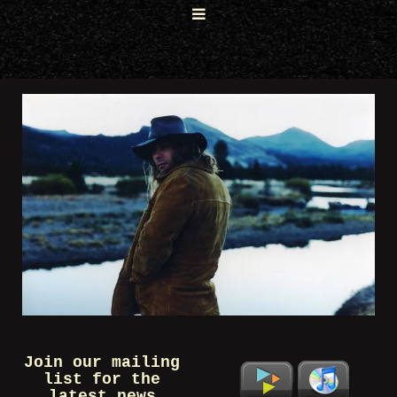
Join our mailing
list for the
latest news