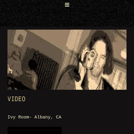
VIDEO
Ivy Room- Albany, CA