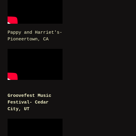
Pappy and Harriet's-
Pioneertown, CA
Groovefest Music
Festival- Cedar
City, UT